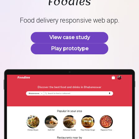
Foodies
Food delivery responsive web app.
View case study
Play prototype