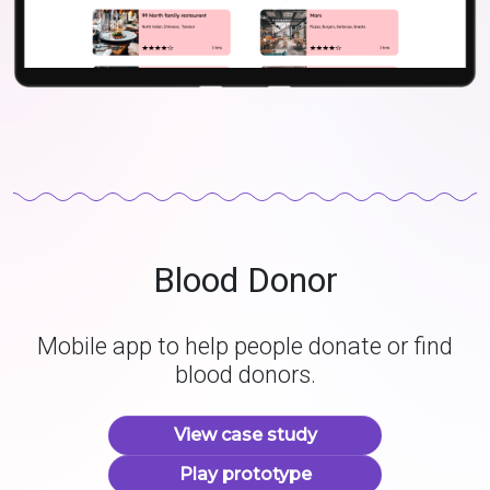
Blood Donor
Mobile app to help people donate or find
blood donors.
View case study
Play prototype