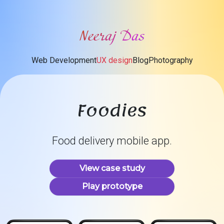
Neeraj Das
Web Development
UX design
Blog
Photography
Foodies
Food delivery mobile app.
View case study
Play prototype