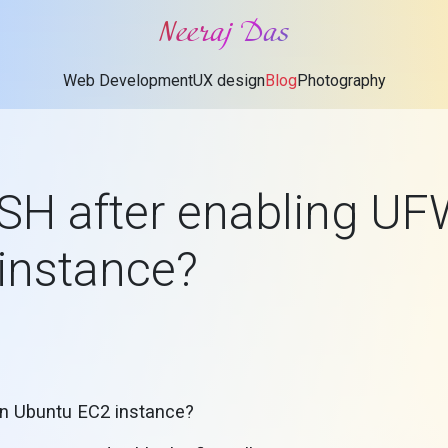
Neeraj Das
Web Development
UX design
Blog
Photography
SSH after enabling U
instance?
on Ubuntu EC2 instance?