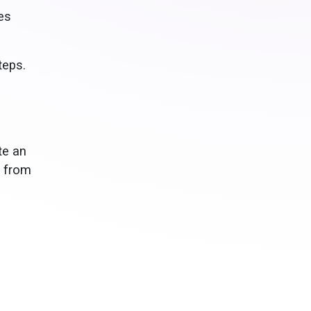
es
teps.
te an
d from