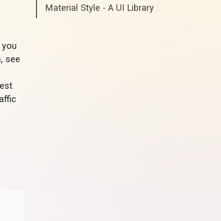
Material Style - A UI Library
t you
, see
best
affic