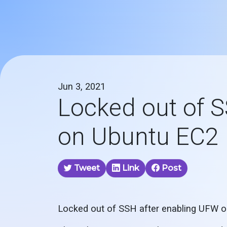
Jun 3, 2021
Locked out of 
on Ubuntu EC2 
Tweet
Link
Post
Locked out of SSH after enabling UFW 