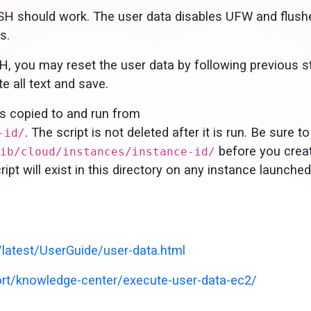
SH should work. The user data disables UFW and flush
s.
H, you may reset the user data by following previous s
e all text and save.
is copied to and run from
. The script is not deleted after it is run. Be sure to
-id/
before you crea
ib/cloud/instances/instance-id/
ipt will exist in this directory on any instance launche
atest/UserGuide/user-data.html
t/knowledge-center/execute-user-data-ec2/