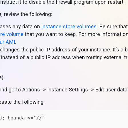
nstruct it to disable the firewall program upon restart.
 review the following:
erases any data on
instance store volumes
. Be sure tha
ore volume
that you want to keep. For more information
our AMI
.
changes the public IP address of your instance. It’s a 
instead of a public IP address when routing external tr
e)
and go to Actions -> Instance Settings -> Edit user data
paste the following: