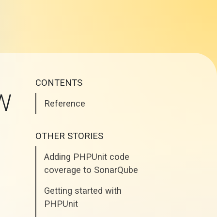
CONTENTS
FW
Reference
OTHER STORIES
Adding PHPUnit code
coverage to SonarQube
Getting started with
PHPUnit