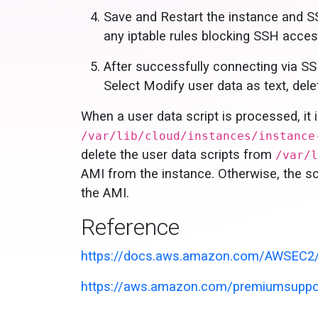
Save and Restart the instance and S
any iptable rules blocking SSH acces
After successfully connecting via SS
Select Modify user data as text, delet
When a user data script is processed, it 
/var/lib/cloud/instances/instance
delete the user data scripts from
/var/l
AMI from the instance. Otherwise, the scr
the AMI.
Reference
https://docs.aws.amazon.com/AWSEC2/l
https://aws.amazon.com/premiumsuppor