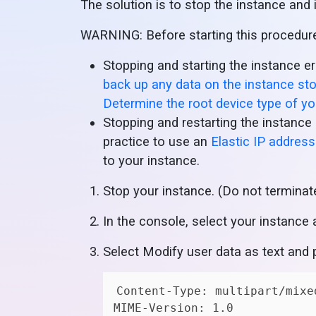
The solution is to stop the instance and i
WARNING: Before starting this procedure,
Stopping and starting the instance 
back up any data on the instance st
Determine the root device type of y
Stopping and restarting the instance 
practice to use an
Elastic IP address
to your instance.
Stop your instance. (Do not terminat
In the console, select your instance 
Select Modify user data as text and 